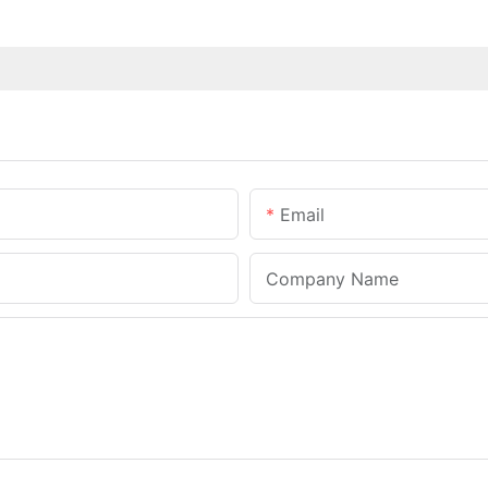
Email
Company Name