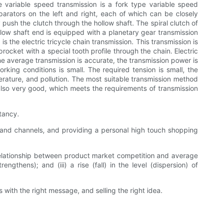
pe variable speed transmission is a fork type variable speed
parators on the left and right, each of which can be closely
y push the clutch through the hollow shaft. The spiral clutch of
ollow shaft end is equipped with a planetary gear transmission
the electric tricycle chain transmission. This transmission is
ocket with a special tooth profile through the chain. Electric
he average transmission is accurate, the transmission power is
orking conditions is small. The required tension is small, the
erature, and pollution. The most suitable transmission method
s also very good, which meets the requirements of transmission
stancy.
 and channels, and providing a personal high touch shopping
 relationship between product market competition and average
hens); and (iii) a rise (fall) in the level (dispersion) of
with the right message, and selling the right idea.