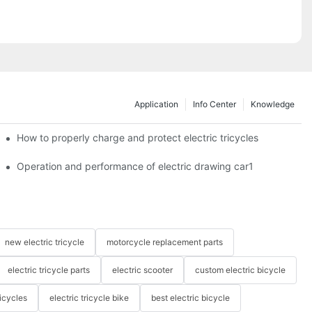
Application
Info Center
Knowledge
c tricycles?
How to properly charge and protect electric tricycles
Operation and performance of electric drawing car1
new electric tricycle
motorcycle replacement parts
electric tricycle parts
electric scooter
custom electric bicycle
icycles
electric tricycle bike
best electric bicycle