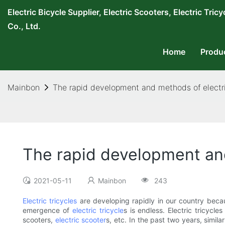
Electric Bicycle Supplier, Electric Scooters, Electric T
Co., Ltd.
Home
Produ
Mainbon
The rapid development and methods of electri
The rapid development and
2021-05-11
Mainbon
243
Electric tricycles
are developing rapidly in our country becau
emergence of
electric tricycle
s is endless. Electric tricycle
scooters,
electric scooter
s, etc. In the past two years, simil