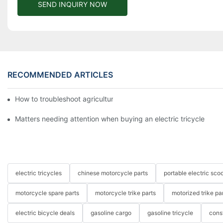
SEND INQUIRY NOW
RECOMMENDED ARTICLES
How to troubleshoot agricultural tricycles1
Matters needing attention when buying an electric tricycle
electric tricycles
chinese motorcycle parts
portable electric scoo
motorcycle spare parts
motorcycle trike parts
motorized trike pa
electric bicycle deals
gasoline cargo
gasoline tricycle
cons