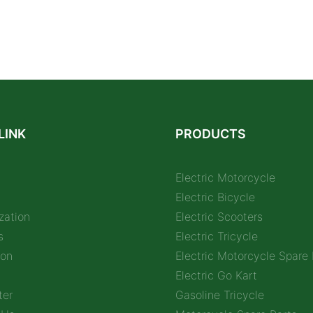
LINK
PRODUCTS
Electric Motorcycle
Electric Bicycle
zation
Electric Scooters
s
Electric Tricycle
ion
Electric Motorcycle Spare 
Electric Go Kart
ter
Gasoline Tricycle