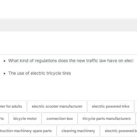
What kind of regulations does the new traffic law have on electri
The use of electric tricycle tires
ter for adults
electric scooter manufacturer
electric powered trike
rts
bicycle motor
connection box
tricycle parts manufacturers
truction machinery spare parts
cleaning machinery
electric powered b