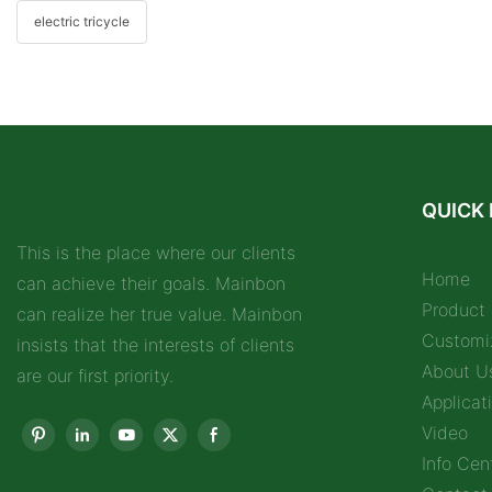
electric tricycle
QUICK 
This is the place where our clients
Home
can achieve their goals. Mainbon
Product
can realize her true value. Mainbon
Customi
insists that the interests of clients
About U
are our first priority.
Applicat
Video
Info Cen