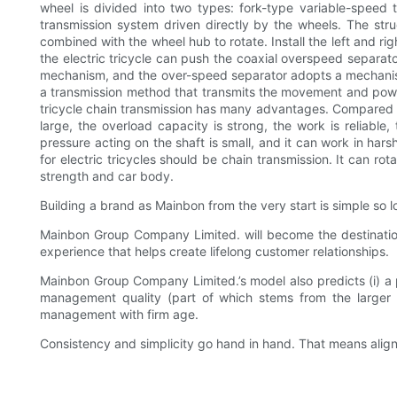
wheel is divided into two types: fork-type variable-speed t
transmission system driven directly by the wheels. The stru
combined with the wheel hub to rotate. Install the left and rig
the electric tricycle can push the coaxial overspeed separato
mechanism, and the over-speed separator adopts a mechanism th
a transmission method that transmits the movement and power o
tricycle chain transmission has many advantages. Compared wit
large, the overload capacity is strong, the work is reliable,
pressure acting on the shaft is small, and it can work in ha
for electric tricycles should be chain transmission. It can r
strength and car body.
Building a brand as Mainbon from the very start is simple so l
Mainbon Group Company Limited. will become the destination
experience that helps create lifelong customer relationships.
Mainbon Group Company Limited.’s model also predicts (i) a 
management quality (part of which stems from the larger co
management with firm age.
Consistency and simplicity go hand in hand. That means aligni