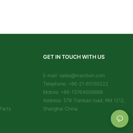
GET IN TOUCH WITH US
E-mail:
sales@mainbon.com
Telephone: +86-21-65150222
Mobile: +86-13764608888
Address: 578 Tianbao road, RM 1212,
Parts
Shanghai China.