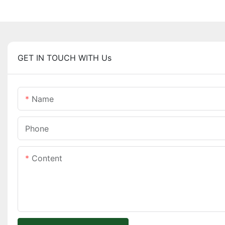
GET IN TOUCH WITH Us
Name
Phone
Content