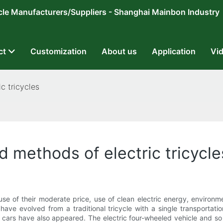
ricycle Manufacturers/Suppliers - Shanghai Mainbon Industry
ct
Customization
About us
Application
Vi
c tricycles
 methods of electric tricycle
se of their moderate price, use of clean electric energy, environ
s have evolved from a traditional tricycle with a single transportatio
ar cars have also appeared. The electric four-wheeled vehicle and so 