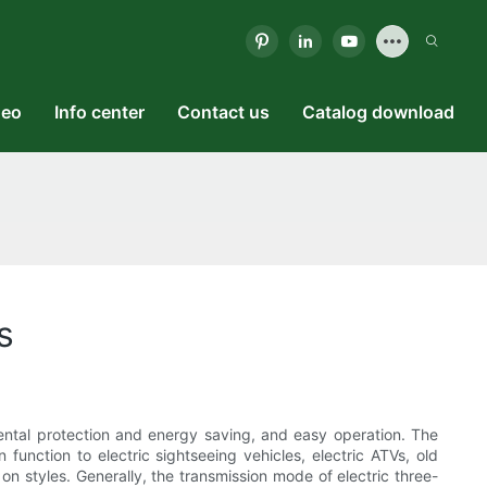
deo
Info center
Contact us
Catalog download
s
mental protection and energy saving, and easy operation. The
n function to electric sightseeing vehicles, electric ATVs, old
on styles. Generally, the transmission mode of electric three-