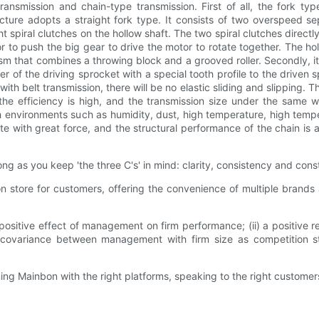
ransmission and chain-type transmission. First of all, the fork ty
cture adopts a straight fork type. It consists of two overspeed se
ht spiral clutches on the hollow shaft. The two spiral clutches directl
r to push the big gear to drive the motor to rotate together. The h
at combines a throwing block and a grooved roller. Secondly, it is 
f the driving sprocket with a special tooth profile to the driven spr
h belt transmission, there will be no elastic sliding and slipping. T
 the efficiency is high, and the transmission size under the same w
rsh environments such as humidity, dust, high temperature, high temp
otate with great force, and the structural performance of the chain i
ong as you keep 'the three C's' in mind: clarity, consistency and con
 store for customers, offering the convenience of multiple brands
positive effect of management on firm performance; (ii) a positive
variance between management with firm size as competition strengt
ng Mainbon with the right platforms, speaking to the right customers 