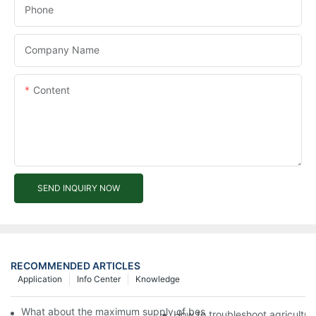
Phone
Company Name
Content
SEND INQUIRY NOW
RECOMMENDED ARTICLES
Application
Info Center
Knowledge
What about the maximum supply of best electric tricycle by M
How to troubleshoot agricultura