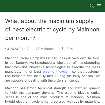
What about the maximum supply
of best electric tricycle by Mainbon
per month?
2020-04-17
Mainbon
394
Mainbon Group Company Limited. has our very own factory.
In our factory, we introduced a whole set of manufacturing
machines and innovative technologies to execute the mass
manufacturing of best
electric tricycle
, so that customer
requirements can be fully met. During the busy season, we
are capable of dealing with the orders efficiently.
Mainbon has strong technical strength and staff equipment
to help the company develop. The electric bicycle outlet
series is one of the main products of Mainbon. Mainbon
hybrid electric tricycle is manufactured with quality materials.