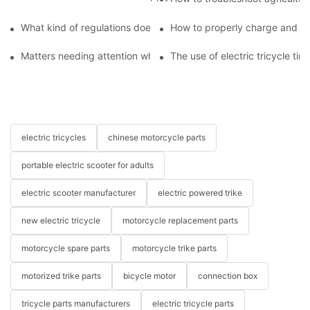
What kind of regulations does the new traffic law have on electri
How to properly charge and pro
Matters needing attention when buying an electric tricycle
The use of electric tricycle tire
electric tricycles
chinese motorcycle parts
portable electric scooter for adults
electric scooter manufacturer
electric powered trike
new electric tricycle
motorcycle replacement parts
motorcycle spare parts
motorcycle trike parts
motorized trike parts
bicycle motor
connection box
tricycle parts manufacturers
electric tricycle parts