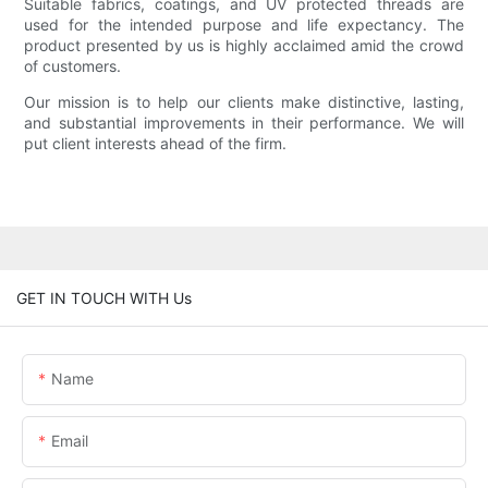
Suitable fabrics, coatings, and UV protected threads are
used for the intended purpose and life expectancy. The
product presented by us is highly acclaimed amid the crowd
of customers.
Our mission is to help our clients make distinctive, lasting,
and substantial improvements in their performance. We will
put client interests ahead of the firm.
GET IN TOUCH WITH Us
Name
Email