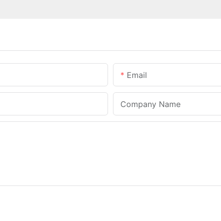
Email
Company Name