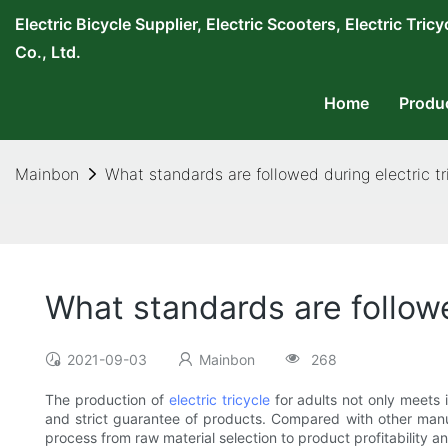
Electric Bicycle Supplier, Electric Scooters, Electric T
Co., Ltd.
Home
Produ
Mainbon
What standards are followed during electric tr
What standards are followe
2021-09-03
Mainbon
268
The production of
electric tricycle
for adults not only meets 
and strict guarantee of products. Compared with other manu
process from raw material selection to product profitability a