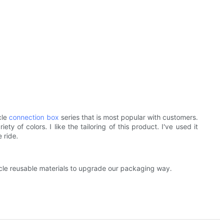
cle
connection box
series that is most popular with customers.
of colors. I like the tailoring of this product. I've used it
 ride.
cycle reusable materials to upgrade our packaging way.