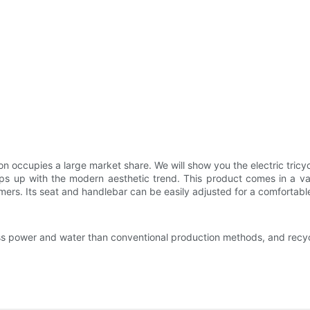
n occupies a large market share. We will show you the electric tricy
p with the modern aesthetic trend. This product comes in a variety 
omers. Its seat and handlebar can be easily adjusted for a comfortable
e less power and water than conventional production methods, and re