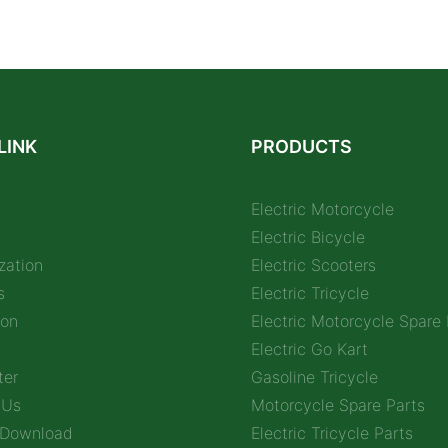
LINK
PRODUCTS
Electric Motorcycle
Electric Bicycle
zation
Electric Scooters
s
Electric Tricycle
ion
Electric Motorcycle Spare 
Electric Go Kart
ter
Gasoline Tricycle
 Us
Motorcycle Spare Parts
 Download
Electric Tricycle Parts