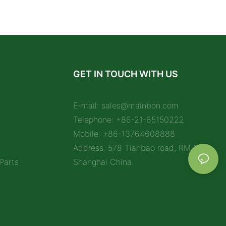
GET IN TOUCH WITH US
E-mail:
sales@mainbon.com
Telephone: +86-21-65150222
Mobile: +86-13764608888
Address: 578 Tianbao road, RM 1212,
Parts
Shanghai China.