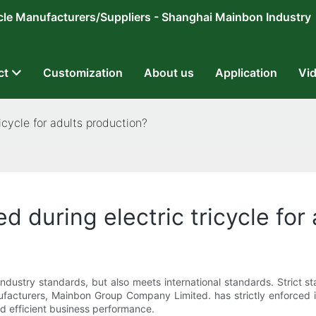
ricycle Manufacturers/Suppliers - Shanghai Mainbon Industry
ct
Customization
About us
Application
Vi
icycle for adults production?
d during electric tricycle for
industry standards, but also meets international standards. Strict
facturers, Mainbon Group Company Limited. has strictly enforced 
nd efficient business performance.