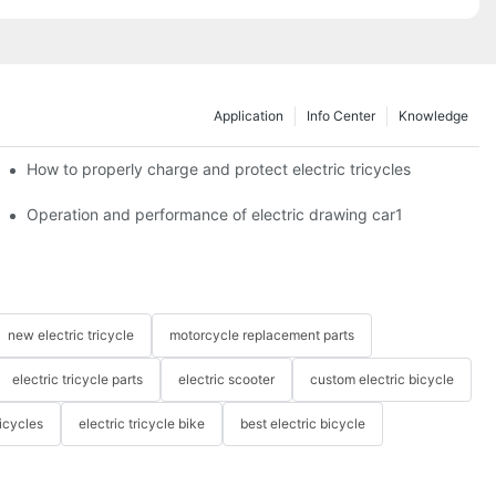
Application
Info Center
Knowledge
c tricycles?
How to properly charge and protect electric tricycles
Operation and performance of electric drawing car1
new electric tricycle
motorcycle replacement parts
electric tricycle parts
electric scooter
custom electric bicycle
icycles
electric tricycle bike
best electric bicycle