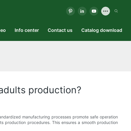
deo
Info center
Contact us
Catalog download
 adults production?
 standardized manufacturing processes promote safe operation
its production procedures. This ensures a smooth production