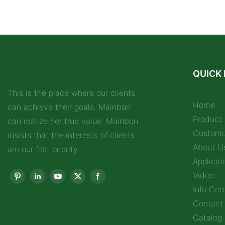
QUICK 
This is the place where our clients
Home
can achieve their goals. Mainbon
Product
can realize her true value. Mainbon
Customi
insists that the interests of clients
About U
are our first priority.
Applicat
Video
Info Cen
Contact
Catalog