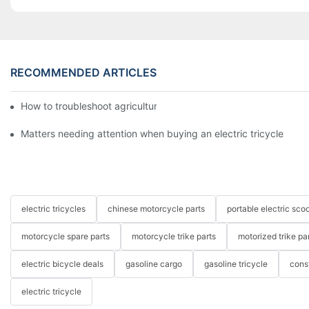
RECOMMENDED ARTICLES
How to troubleshoot agricultural tricycles1
Matters needing attention when buying an electric tricycle
electric tricycles
chinese motorcycle parts
portable electric scoo
motorcycle spare parts
motorcycle trike parts
motorized trike pa
electric bicycle deals
gasoline cargo
gasoline tricycle
cons
electric tricycle