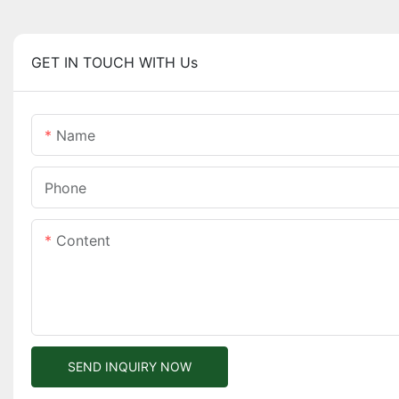
GET IN TOUCH WITH Us
Name
Phone
Content
SEND INQUIRY NOW