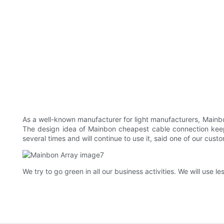
As a well-known manufacturer for light manufacturers, Mainbo
The design idea of Mainbon cheapest cable connection keeps u
several times and will continue to use it, said one of our cust
We try to go green in all our business activities. We will us