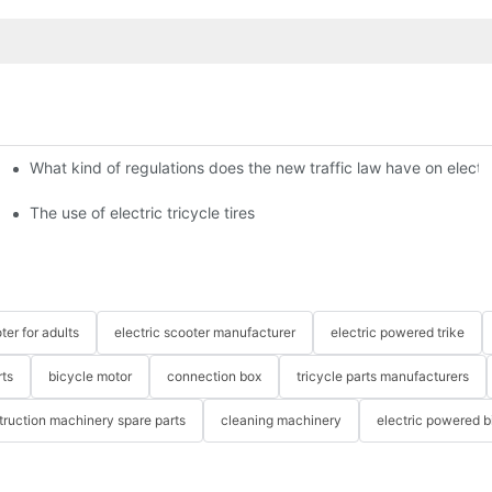
What kind of regulations does the new traffic law have on electri
The use of electric tricycle tires
ter for adults
electric scooter manufacturer
electric powered trike
rts
bicycle motor
connection box
tricycle parts manufacturers
truction machinery spare parts
cleaning machinery
electric powered b